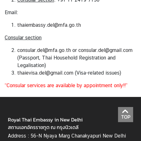
Email:
N
thaiembassy.del@mfa.go.th
e
w
Consular section
s
&
consular.del@mfa.go.th
or
consular.del@gmail.com
A
(Passport, Thai Household Registration and
c
Legalisation)
t
thaievisa.del@gmail.com
(Visa-related issues)
i
“Consular services are available by appointment only!!”
v
i
t
i
TOP
e
Royal Thai Embassy in New Delhi
s
สถานเอกอัครราชทูต ณ กรุงนิวเดลี
Address : 56-N Nyaya Marg Chanakyapuri New Delhi