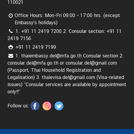
110021
C
o
Office Hours: Mon-Fri 09:00 - 17:00 hrs. (except
n
Embassy's holidays)
s
1. +91 11 2419 7200 2. Consular section: +91 11
u
2419 7156
l
a
+91 11 2419 7199
r
1. thaiembassy.del@mfa.go.th Consular section 2.
&
consular.del@mfa.go.th or consular.del@gmail.com
V
(Passport, Thai Household Registration and
i
Legalisation) 3. thaievisa.del@gmail.com (Visa-related
s
issues) “Consular services are available by appointment
a
only!!”
S
e
Follow us:
r
v
i
c