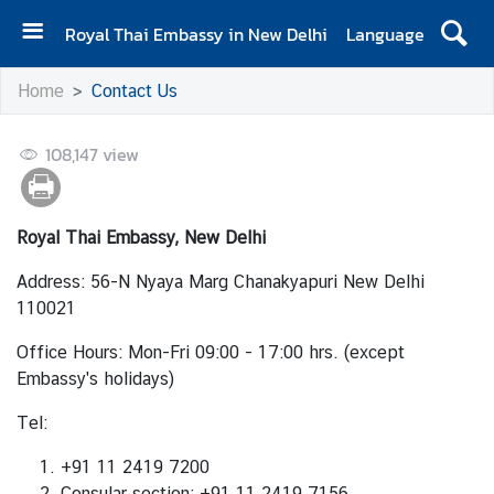
Royal Thai Embassy in New Delhi
Language
H
Home
Contact Us
o
m
108,147
e
view
A
b
Royal Thai Embassy, New Delhi
o
u
Address: 56-N Nyaya Marg Chanakyapuri New Delhi
t
110021
E
Office Hours: Mon-Fri 09:00 - 17:00 hrs. (except
m
Embassy's holidays)
b
a
Tel:
s
s
+91 11 2419 7200
y
Consular section
: +91 11 2419 7156