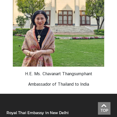
N
e
w
s
&
A
c
t
i
v
H.E. Ms. Chavanart Thangsumphant
i
t
Ambassador of Thailand to India
i
e
s
TOP
Royal Thai Embassy in New Delhi