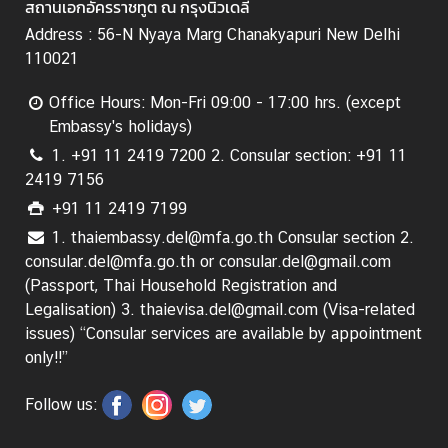
สถานเอกอัครราชทูต ณ กรุงนิวเดลี
C
o
Address : 56-N Nyaya Marg Chanakyapuri New Delhi
n
110021
s
Office Hours: Mon-Fri 09:00 - 17:00 hrs. (except
u
Embassy's holidays)
l
a
1. +91 11 2419 7200 2. Consular section: +91 11
r
2419 7156
&
+91 11 2419 7199
V
1. thaiembassy.del@mfa.go.th Consular section 2.
i
consular.del@mfa.go.th or consular.del@gmail.com
s
(Passport, Thai Household Registration and
a
Legalisation) 3. thaievisa.del@gmail.com (Visa-related
S
issues) “Consular services are available by appointment
e
only!!”
r
v
Follow us:
i
c