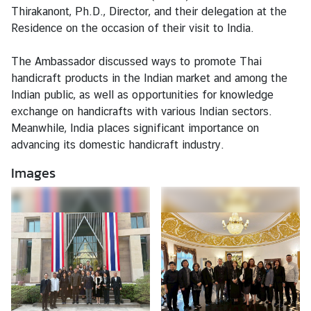
Thirakanont, Ph.D., Director, and their delegation at the
Residence on the occasion of their visit to India.
N
e
The Ambassador discussed ways to promote Thai
w
handicraft products in the Indian market and among the
s
Indian public, as well as opportunities for knowledge
&
exchange on handicrafts with various Indian sectors.
A
Meanwhile, India places significant importance on
c
advancing its domestic handicraft industry.
t
Images
i
v
i
t
i
e
s