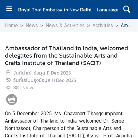
Royal Thai Embassy in New Delhi
Language
H
Home
News
News & Activities
Activities
Ambassador of Thailand to India, welcomed delegates from the Sustainable Arts and Crafts Institute of Thailand (SACIT)
o
m
e
Ambassador of Thailand to India, welcomed
delegates from the Sustainable Arts and
A
Crafts Institute of Thailand (SACIT)
b
o
วันที่นำเข้าข้อมูล
11 Dec 2025
u
วันที่ปรับปรุงข้อมูล
11 Dec 2025
t
881
view
E
m
b
On 5 December 2025, Ms. Chavanart Thangsumphant,
a
Ambassador of Thailand to India, welcomed Dr. Seree
s
Nonthasoot, Chairperson of the Sustainable Arts and
s
Crafts Institute of Thailand (SACIT), Assist. Prof. Anucha
y