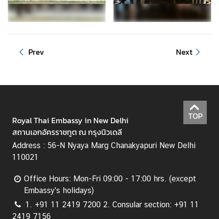
C
o
n
s
Prev
Next
u
l
a
r
&
V
TOP
Royal Thai Embassy in New Delhi
i
สถานเอกอัครราชทูต ณ กรุงนิวเดลี
s
Address : 56-N Nyaya Marg Chanakyapuri New Delhi
a
110021
S
e
Office Hours: Mon-Fri 09:00 - 17:00 hrs. (except
r
Embassy's holidays)
v
i
1. +91 11 2419 7200 2. Consular section: +91 11
c
2419 7156